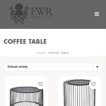
COFFEE TABLE
»
COFFEE TABLE
HOME