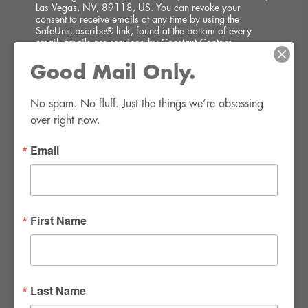
Las Vegas, NV, 89118, US. You can revoke your
consent to receive emails at any time by using the
SafeUnsubscribe® link, found at the bottom of every
email.
Emails are serviced by Constant Contact.
Good Mail Only.
SIGN UP!
No spam. No fluff. Just the things we’re obsessing 
over right now.
Email
FWR Rental Haus
4120 W. Windmill Lane #110-112
First Name
Las Vegas, NV 89139
Tel:
702-982-8102
info@thirsty4fwr.com
Last Name
WE ARE PROUD