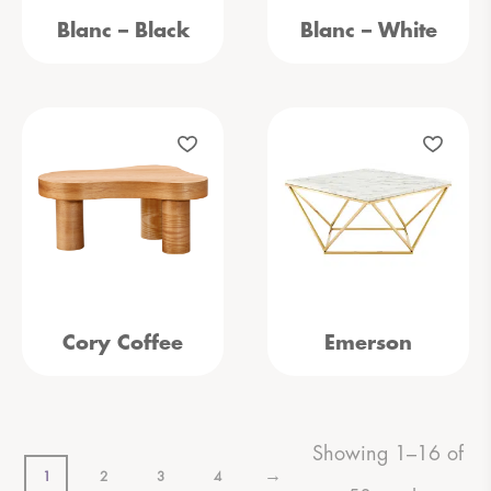
Blanc – Black
Blanc – White
Cory Coffee
Emerson
Showing 1–16 of
→
1
2
3
4