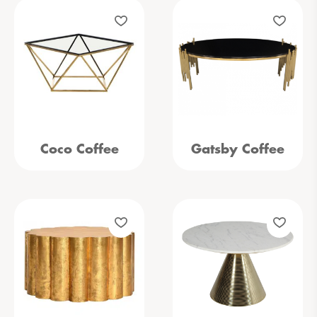
Coco Coffee
Gatsby Coffee