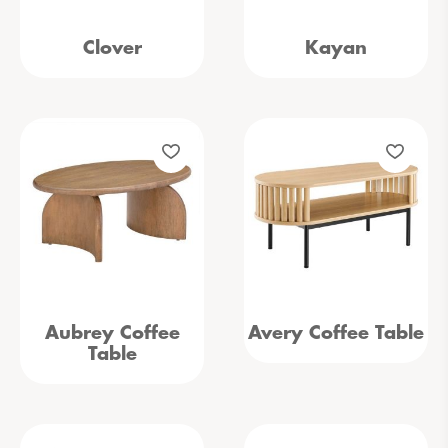
Clover
Kayan
Aubrey Coffee
Avery Coffee Table
Table