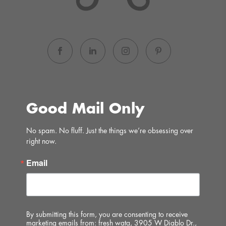
Good Mail Only
No spam. No fluff. Just the things we’re obsessing over 
right now.
Email
By submitting this form, you are consenting to receive
marketing emails from: fresh wata, 3905 W Diablo Dr.,