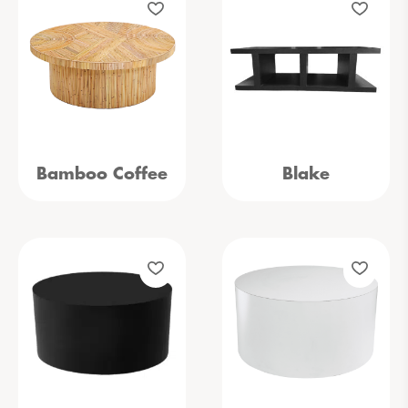
Bamboo Coffee
Blake