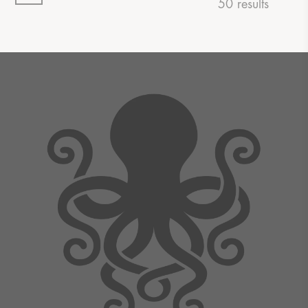
50 results