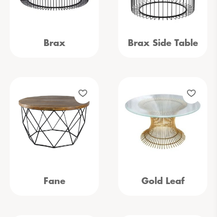
Brax
Brax Side Table
Fane
Gold Leaf