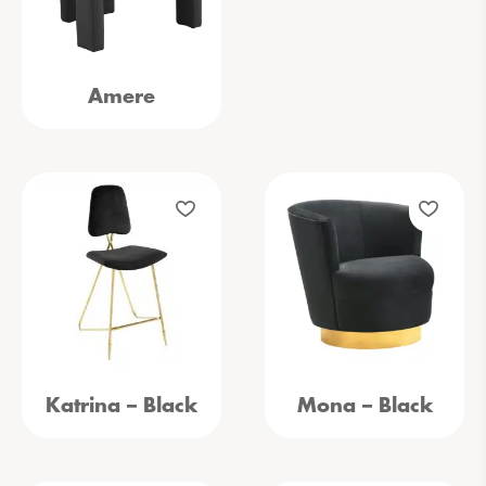
Amere
Katrina – Black
Mona – Black