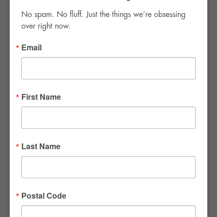
No spam. No fluff. Just the things we’re obsessing 
over right now.
Email
FWR Rental Haus
4120 W. Windmill Lane #110-112
First Name
Las Vegas, NV 89139
Tel:
702-982-8102
info@thirsty4fwr.com
Last Name
WE ARE PROUD
Postal Code