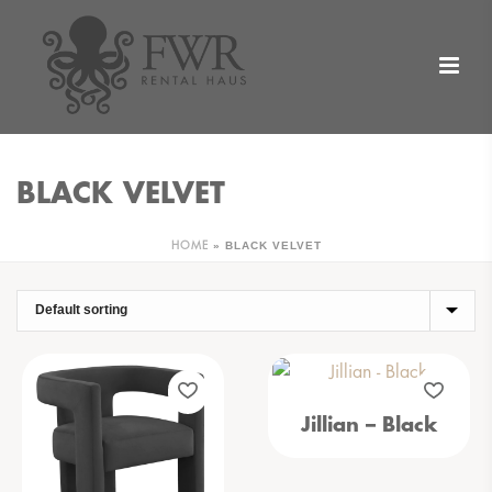
BLACK VELVET
»
BLACK VELVET
HOME
Jillian – Black