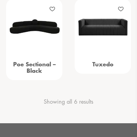
Poe Sectional –
Tuxedo
Black
Showing all 6 results