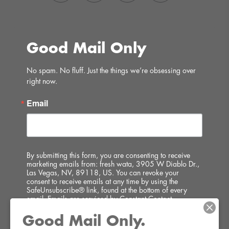
Good Mail Only
No spam. No fluff. Just the things we’re obsessing over 
right now.
Email
By submitting this form, you are consenting to receive
marketing emails from: fresh wata, 3905 W Diablo Dr.,
Las Vegas, NV, 89118, US. You can revoke your
consent to receive emails at any time by using the
SafeUnsubscribe® link, found at the bottom of every
email.
Emails are serviced by Constant Contact.
Good Mail Only.
SIGN UP!