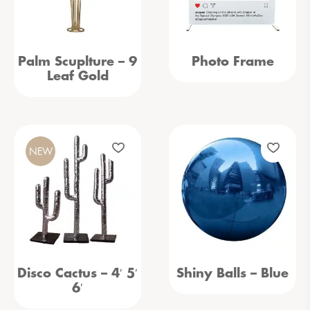
Palm Scuplture – 9
Photo Frame
Leaf Gold
NEW
Disco Cactus – 4′ 5′
Shiny Balls – Blue
6′