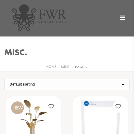
MISC.
»
»
PAGE 2
HOME
MISC.
NEW