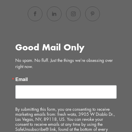
Good Mail Only
No spam. No fluff. Just the things we’re obsessing over 
right now.
Email
By submitting this form, you are consenting to receive
marketing emails from: fresh wata, 3905 W Diablo Dr.,
Las Vegas, NV, 89118, US. You can revoke your
consent to receive emails at any time by using the
SafeUnsubscribe® link, found at the bottom of every