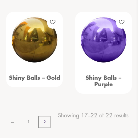
Shiny Balls – Gold
Shiny Balls –
Purple
Showing 17–22 of 22 results
←
1
2