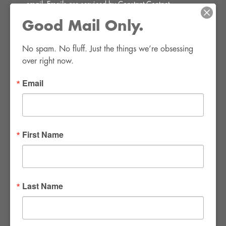
email.
Emails are serviced by Constant Contact.
Good Mail Only.
SIGN UP!
No spam. No fluff. Just the things we’re obsessing 
over right now.
Email
FWR Rental Haus
4120 W. Windmill Lane #110-112
First Name
Las Vegas, NV 89139
Tel:
702-982-8102
info@thirsty4fwr.com
Last Name
WE ARE PROUD