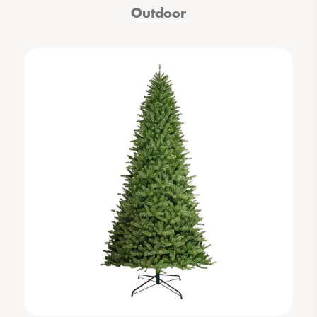
Outdoor