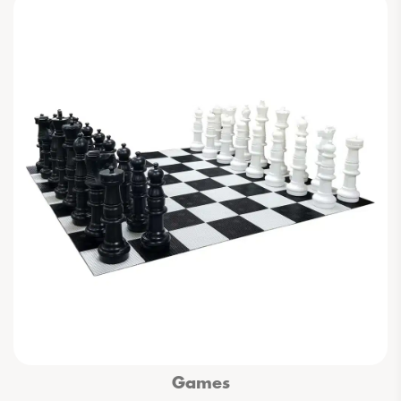
Games