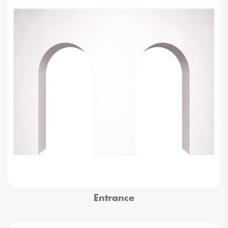
Entrance