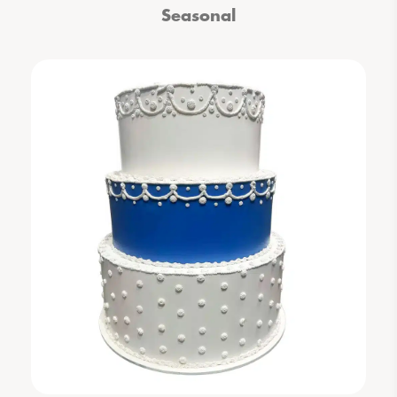
Seasonal