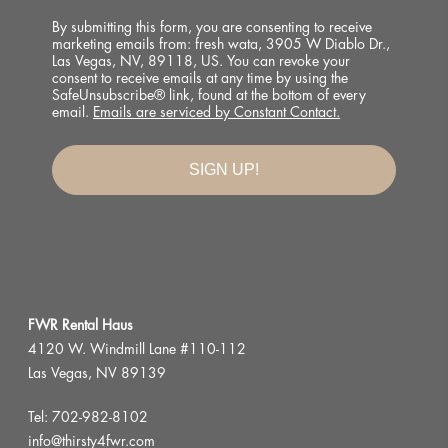
By submitting this form, you are consenting to receive
marketing emails from: fresh wata, 3905 W Diablo Dr.,
Las Vegas, NV, 89118, US. You can revoke your
consent to receive emails at any time by using the
SafeUnsubscribe® link, found at the bottom of every
email.
Emails are serviced by Constant Contact.
Good Mail Only.
SIGN UP!
No spam. No fluff. Just the things we’re obsessing 
over right now.
Email
First Name
FWR Rental Haus
4120 W. Windmill Lane #110-112
Las Vegas, NV 89139
Last Name
Tel:
702-982-8102
info@thirsty4fwr.com