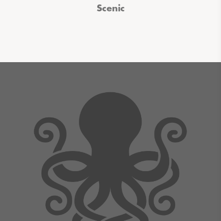
Scenic