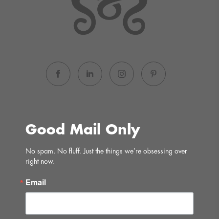
Good Mail Only
No spam. No fluff. Just the things we’re obsessing over 
right now.
Email