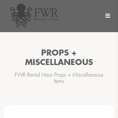
PROPS +
MISCELLANEOUS
FWR Rental Haus Props + Miscellaneous
Items